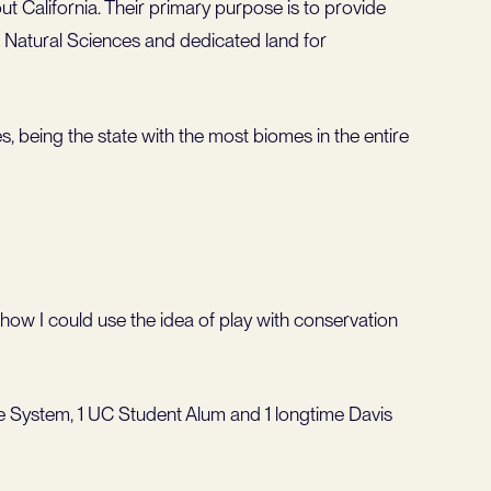
 California. Their primary purpose is to provide
e Natural Sciences and dedicated land for
s, being the state with the most biomes in the entire
 how I could use the idea of play with conservation
 System, 1 UC Student Alum and 1 longtime Davis