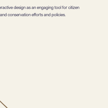
ractive design as an engaging tool for citizen
and conservation efforts and policies.