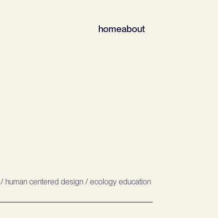
home
about
/ human centered design / ecology education