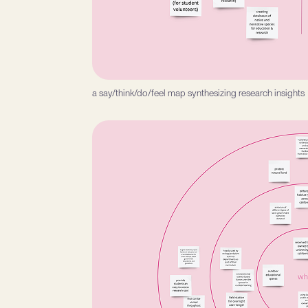
a say/think/do/feel map synthesizing research insights