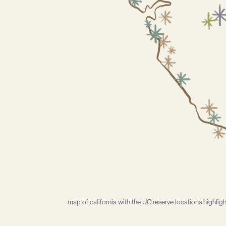
map of california with the UC reserve locations highlig