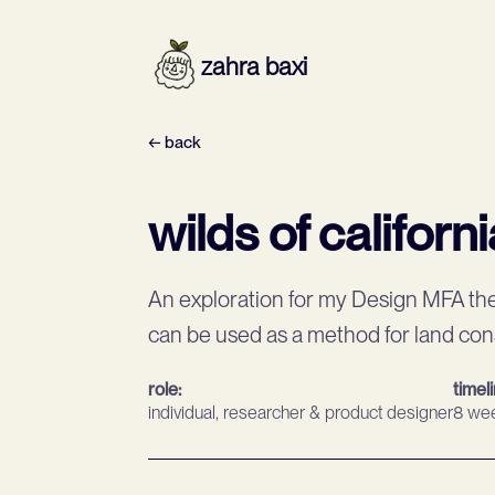
zahra baxi
← back
wilds of californi
An exploration for my Design MFA th
can be used as a method for land co
role:
timel
individual, researcher & product designer
8 we