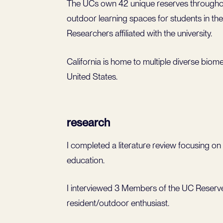
The UCs own 42 unique reserves throughout
outdoor learning spaces for students in th
Researchers affiliated with the university.
California is home to multiple diverse biome
United States.
research
I completed a literature review focusing on
education.
I interviewed 3 Members of the UC Reserve
resident/outdoor enthusiast.