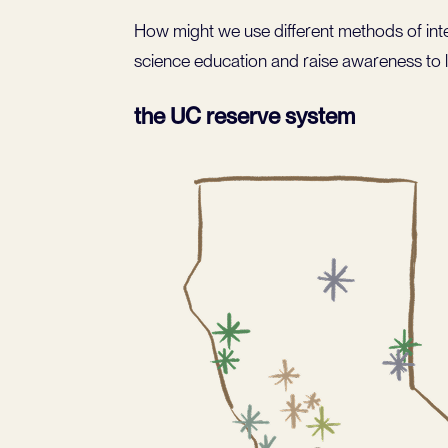
How might we use different methods of inte
science education and raise awareness to l
the UC reserve system