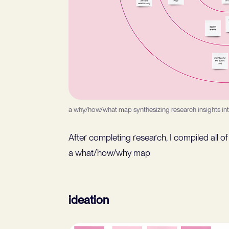
a why/how/what map synthesizing research insights in
After completing research, I compiled all 
a what/how/why map
ideation