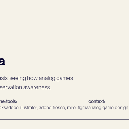
a
esis, seeing how analog games
nservation awareness.
ine:
tools:
context:
eks
adobe illustrator, adobe fresco, miro, figma
analog game design 