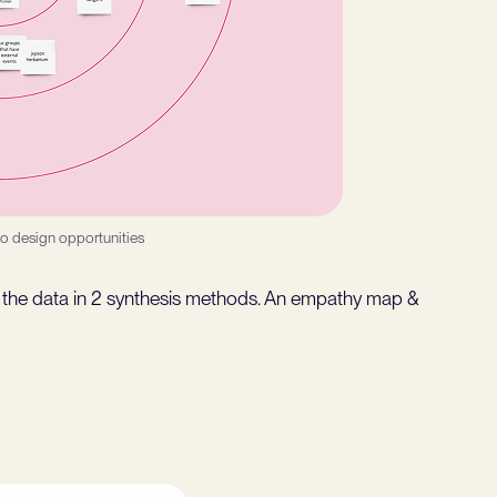
to design opportunities
of the data in 2 synthesis methods. An empathy map &