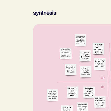
synthesis