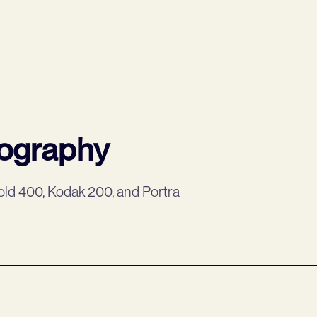
tography
ld 400, Kodak 200, and Portra