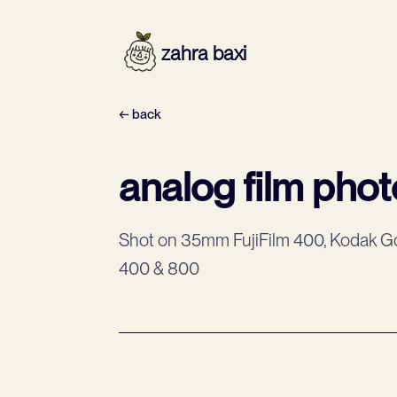
zahra baxi
← back
analog film pho
Shot on 35mm FujiFilm 400, Kodak Go
400 & 800