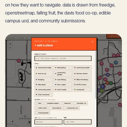
on how they want to navigate. data is drawn from freedge,
openstreetmap, falling fruit, the davis food co-op, edible
campus ucd, and community submissions.