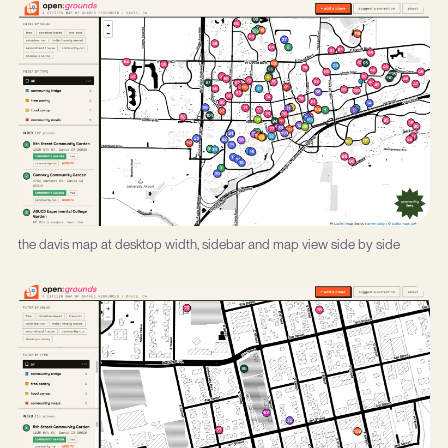
the davis map at desktop width, sidebar and map view side by side