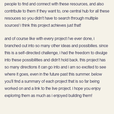
people to find and connect with these resources, and also
contribute to them if they want to, one central hub for all these
resouces so you didn't have to search through multiple
sources! i think this project achieves just that!
and of course like with every project i've ever done, i
branched out into so many other ideas and possibilies. since
this is a self-directed challenge, i had the freedom to divulge
into these possibilities and didn't hold back. this project has
so many directions it can go into and i am so excited to see
where it goes, even in the future past this summer. below
you'll find a summary of each project that is so far being
worked on and a link to the live project. i hope you enjoy
exploring them as much as i enjoyed building them!