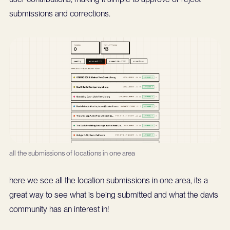
submissions and corrections.
all the submissions of locations in one area
here we see all the location submissions in one area, its a
great way to see what is being submitted and what the davis
community has an interest in!