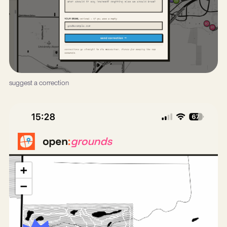
suggest a correction