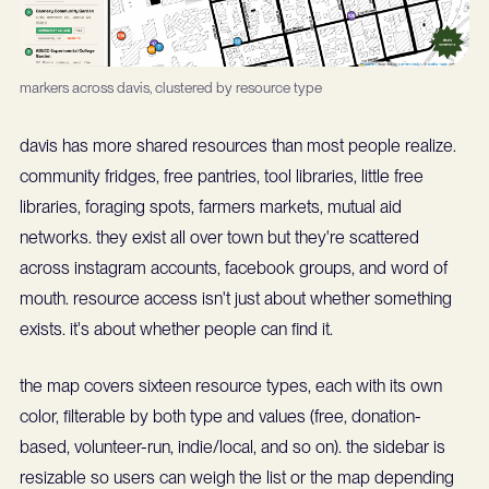
markers across davis, clustered by resource type
davis has more shared resources than most people realize.
community fridges, free pantries, tool libraries, little free
libraries, foraging spots, farmers markets, mutual aid
networks. they exist all over town but they're scattered
across instagram accounts, facebook groups, and word of
mouth. resource access isn't just about whether something
exists. it's about whether people can find it.
the map covers sixteen resource types, each with its own
color, filterable by both type and values (free, donation-
based, volunteer-run, indie/local, and so on). the sidebar is
resizable so users can weigh the list or the map depending