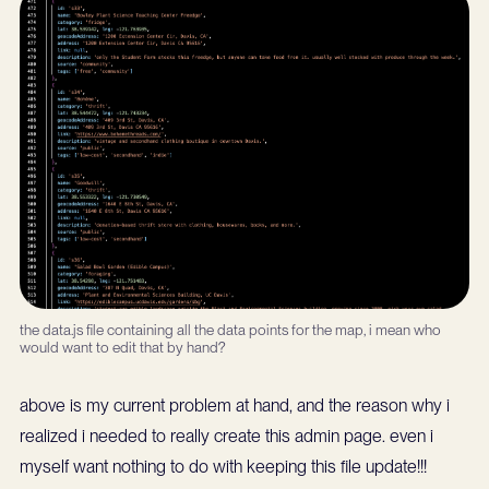
the data.js file containing all the data points for the map, i mean who
would want to edit that by hand?
above is my current problem at hand, and the reason why i
realized i needed to really create this admin page. even i
myself want nothing to do with keeping this file update!!!