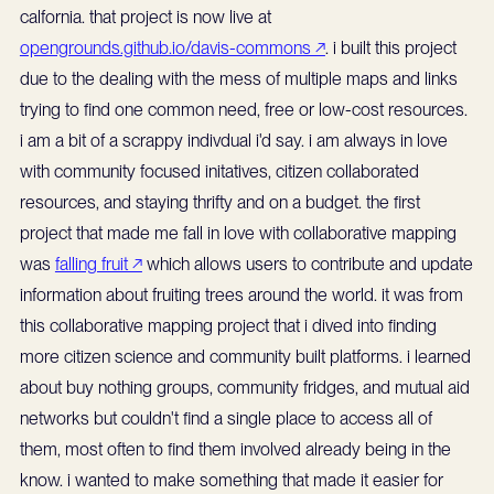
calfornia. that project is now live at
opengrounds.github.io/davis-commons ↗
. i built this project
due to the dealing with the mess of multiple maps and links
trying to find one common need, free or low-cost resources.
i am a bit of a scrappy indivdual i'd say. i am always in love
with community focused initatives, citizen collaborated
resources, and staying thrifty and on a budget. the first
project that made me fall in love with collaborative mapping
was
falling fruit ↗
which allows users to contribute and update
information about fruiting trees around the world. it was from
this collaborative mapping project that i dived into finding
more citizen science and community built platforms. i learned
about buy nothing groups, community fridges, and mutual aid
networks but couldn't find a single place to access all of
them, most often to find them involved already being in the
know. i wanted to make something that made it easier for