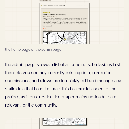
the home page of the admin page
the admin page shows a list of all pending submissions first
then lets you see any currently existing data, correction
submissions, and allows me to quickly edit and manage any
static data that is on the map. this is a crucial aspect of the
project, as it ensures that the map remains up-to-date and
relevant for the community.