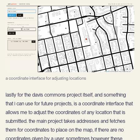
a coordinate interface for adjusting locations
lastly for the davis commons project itself, and something
that i can use for future projects, is a coordinate interface that
allows me to adjust the coordinates of any location that is
submitted. the main project takes addresses and fetches
them for coordinates to place on the map, if there are no
coordinates given by a user. sometimes however these