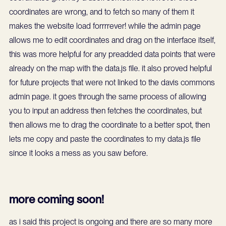
coordinates are wrong, and to fetch so many of them it
makes the website load forrrrever! while the admin page
allows me to edit coordinates and drag on the interface itself,
this was more helpful for any preadded data points that were
already on the map with the data.js file. it also proved helpful
for future projects that were not linked to the davis commons
admin page. it goes through the same process of allowing
you to input an address then fetches the coordinates, but
then allows me to drag the coordinate to a better spot, then
lets me copy and paste the coordinates to my data.js file
since it looks a mess as you saw before.
more coming soon!
as i said this project is ongoing and there are so many more