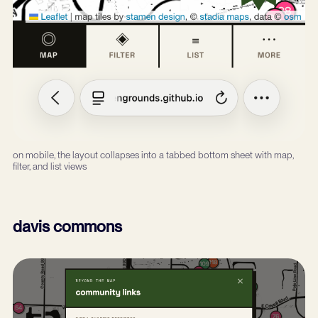
on mobile, the layout collapses into a tabbed bottom sheet with map,
filter, and list views
davis commons