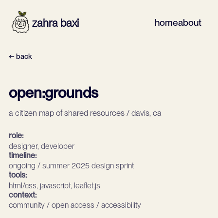
zahra baxi
home
about
← back
open:grounds
a citizen map of shared resources / davis, ca
role:
designer, developer
timeline:
ongoing / summer 2025 design sprint
tools:
html/css, javascript, leaflet.js
context:
community / open access / accessibility