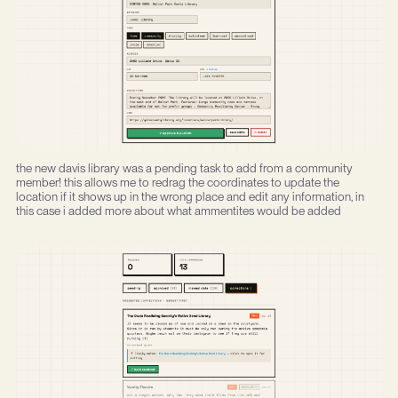
the new davis library was a pending task to add from a community
member! this allows me to redrag the coordinates to update the
location if it shows up in the wrong place and edit any information, in
this case i added more about what ammentites would be added