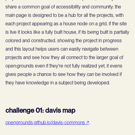
share a common goal of accessibility and community. the
main page is designed to be a hub for all the projects, with
each project appearing as a house node on a grid. if the site
is live it looks like a fully built house, if its being built is partially
colored and constructed. showing the project in progress
and this layout helps users can easily navigate between
projects and see how they all connect to the larger goal of
open:grounds even if they're not fully realized yet, it evens
gives people a chance to see how they can be involved if
they have knowledge in a subject being developed.
challenge 01: davis map
opengrounds.github.io/davis-commons ↗
.