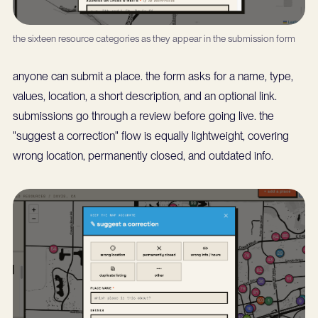
the sixteen resource categories as they appear in the submission form
anyone can submit a place. the form asks for a name, type,
values, location, a short description, and an optional link.
submissions go through a review before going live. the
"suggest a correction" flow is equally lightweight, covering
wrong location, permanently closed, and outdated info.