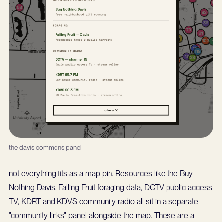
the davis commons panel
not everything fits as a map pin. Resources like the Buy
Nothing Davis, Falling Fruit foraging data, DCTV public access
TV, KDRT and KDVS community radio all sit in a separate
"community links" panel alongside the map. These are a