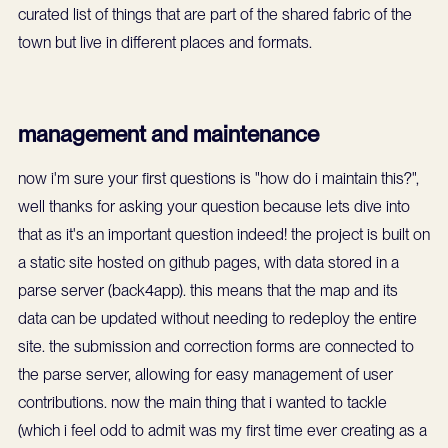
curated list of things that are part of the shared fabric of the
town but live in different places and formats.
management and maintenance
now i'm sure your first questions is "how do i maintain this?",
well thanks for asking your question because lets dive into
that as it's an important question indeed! the project is built on
a static site hosted on github pages, with data stored in a
parse server (back4app). this means that the map and its
data can be updated without needing to redeploy the entire
site. the submission and correction forms are connected to
the parse server, allowing for easy management of user
contributions. now the main thing that i wanted to tackle
(which i feel odd to admit was my first time ever creating as a