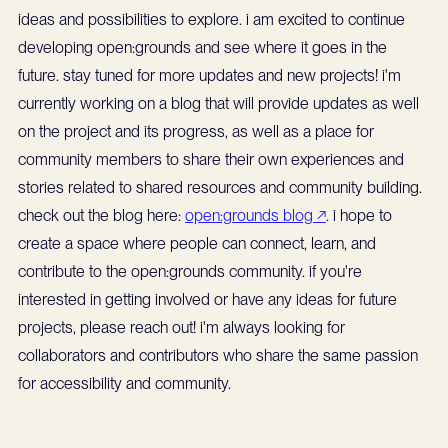
ideas and possibilities to explore. i am excited to continue
developing open:grounds and see where it goes in the
future. stay tuned for more updates and new projects! i'm
currently working on a blog that will provide updates as well
on the project and its progress, as well as a place for
community members to share their own experiences and
stories related to shared resources and community building.
check out the blog here:
open:grounds blog ↗
. i hope to
create a space where people can connect, learn, and
contribute to the open:grounds community. if you're
interested in getting involved or have any ideas for future
projects, please reach out! i'm always looking for
collaborators and contributors who share the same passion
for accessibility and community.