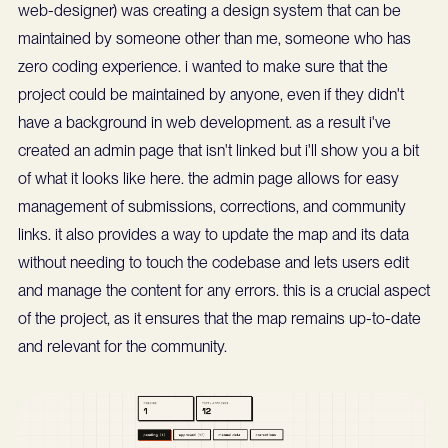
web-designer) was creating a design system that can be
maintained by someone other than me, someone who has
zero coding experience. i wanted to make sure that the
project could be maintained by anyone, even if they didn't
have a background in web development. as a result i've
created an admin page that isn't linked but i'll show you a bit
of what it looks like here. the admin page allows for easy
management of submissions, corrections, and community
links. it also provides a way to update the map and its data
without needing to touch the codebase and lets users edit
and manage the content for any errors. this is a crucial aspect
of the project, as it ensures that the map remains up-to-date
and relevant for the community.