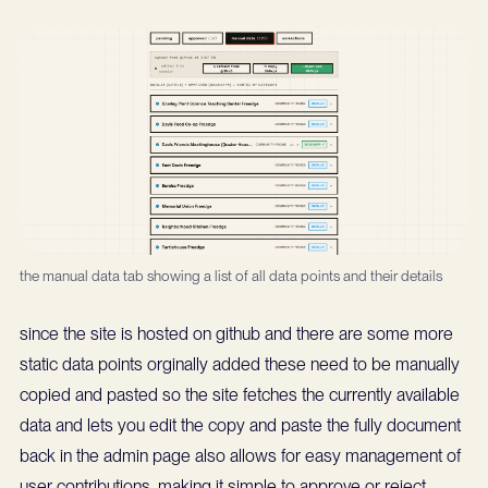
the manual data tab showing a list of all data points and their details
since the site is hosted on github and there are some more
static data points orginally added these need to be manually
copied and pasted so the site fetches the currently available
data and lets you edit the copy and paste the fully document
back in the admin page also allows for easy management of
user contributions, making it simple to approve or reject