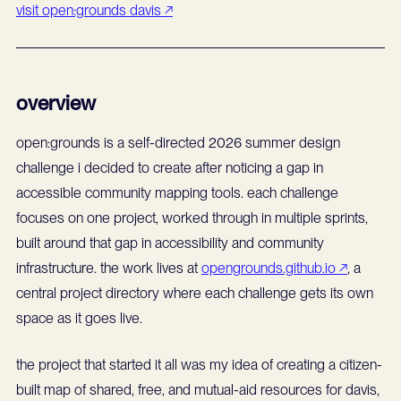
visit open:grounds davis ↗
overview
open:grounds is a self-directed 2026 summer design
challenge i decided to create after noticing a gap in
accessible community mapping tools. each challenge
focuses on one project, worked through in multiple sprints,
built around that gap in accessibility and community
infrastructure. the work lives at
opengrounds.github.io ↗
, a
central project directory where each challenge gets its own
space as it goes live.
the project that started it all was my idea of creating a citizen-
built map of shared, free, and mutual-aid resources for davis,