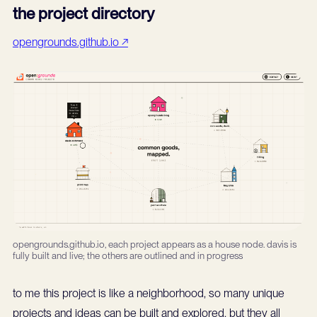
the project directory
opengrounds.github.io ↗
opengrounds.github.io, each project appears as a house node. davis is
fully built and live; the others are outlined and in progress
to me this project is like a neighborhood, so many unique
projects and ideas can be built and explored, but they all