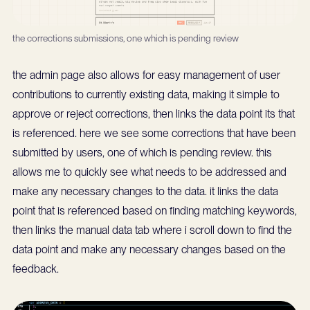
the corrections submissions, one which is pending review
the admin page also allows for easy management of user
contributions to currently existing data, making it simple to
approve or reject corrections, then links the data point its that
is referenced. here we see some corrections that have been
submitted by users, one of which is pending review. this
allows me to quickly see what needs to be addressed and
make any necessary changes to the data. it links the data
point that is referenced based on finding matching keywords,
then links the manual data tab where i scroll down to find the
data point and make any necessary changes based on the
feedback.