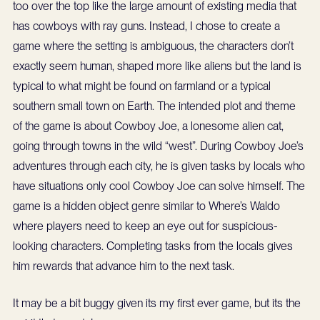
too over the top like the large amount of existing media that
has cowboys with ray guns. Instead, I chose to create a
game where the setting is ambiguous, the characters don’t
exactly seem human, shaped more like aliens but the land is
typical to what might be found on farmland or a typical
southern small town on Earth. The intended plot and theme
of the game is about Cowboy Joe, a lonesome alien cat,
going through towns in the wild “west”. During Cowboy Joe’s
adventures through each city, he is given tasks by locals who
have situations only cool Cowboy Joe can solve himself. The
game is a hidden object genre similar to Where’s Waldo
where players need to keep an eye out for suspicious-
looking characters. Completing tasks from the locals gives
him rewards that advance him to the next task.
It may be a bit buggy given its my first ever game, but its the