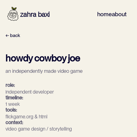
zahra baxi
home
about
← back
howdy cowboy joe
an independently made video game
role:
independent developer
timeline:
1 week
tools:
flickgame.org & html
context:
video game design / storytelling