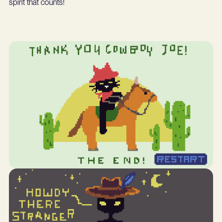
spirit that counts!