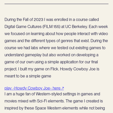
During the Fall of 2023 I was enrolled in a course called
Digital Game Cultures (FILM 155) at UC Berkeley. Each week
we focused on learning about how people interact with video
games and the different types of genres that exist. During the
course we had labs where we tested out exisitng games to
understand gameplay but also worked on developing a
game of our own using a simple application for our final
project. I built my game on Flick. Howdy Cowboy Joe is
meant to be a simple game
play ~Howdy Cowboy Joe~ here ↗
I am a huge fan of Western-styled settings in games and
movies mixed with Sci-Fi elements. The game I created is
inspired by these Space Western elements while not being